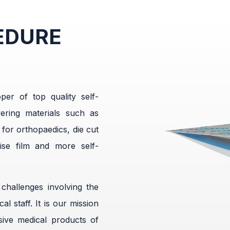
EDURE
er of top quality self-
ering materials such as
 for orthopaedics, die cut
ise film and more self-
hallenges involving the
l staff. It is our mission
ive medical products of