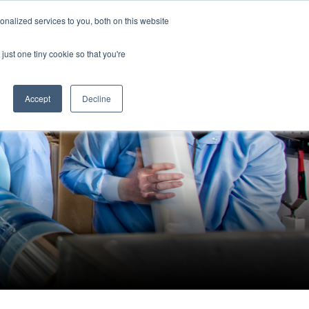
Search
nalized services to you, both on this website
News
Contact
for:
just one tiny cookie so that you're
Accept
Decline