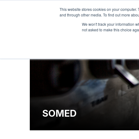
This website stores cookies on your computer. 
and through other media. To find out more abou
We won't track your information whe
not asked to make this choice aga
SOMED