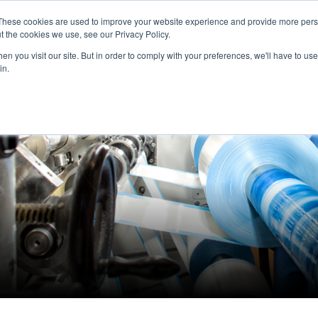
These cookies are used to improve your website experience and provide more perso
Home
Expertise
Brands
About us
t the cookies we use, see our Privacy Policy.
n you visit our site. But in order to comply with your preferences, we'll have to use 
in.