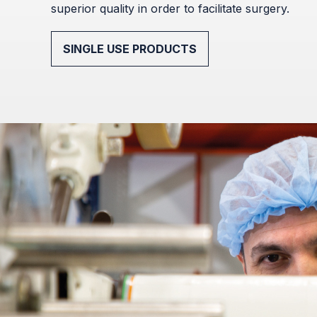
superior quality in order to facilitate surgery.
SINGLE USE PRODUCTS