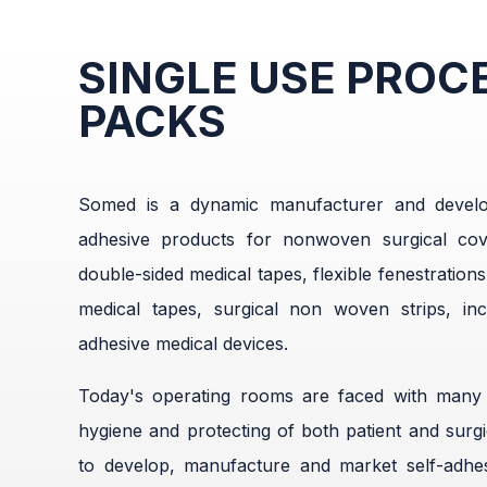
SINGLE USE PROC
PACKS
Somed is a dynamic manufacturer and develop
adhesive products for nonwoven surgical cov
double-sided medical tapes, flexible fenestrations
medical tapes, surgical non woven strips, inc
adhesive medical devices.
Today's operating rooms are faced with many c
hygiene and protecting of both patient and surgica
to develop, manufacture and market self-adhes