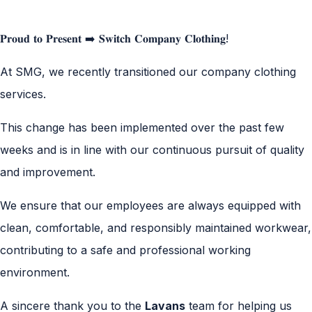
𝐏𝐫𝐨𝐮𝐝 𝐭𝐨 𝐏𝐫𝐞𝐬𝐞𝐧𝐭 ➡️ 𝐒𝐰𝐢𝐭𝐜𝐡 𝐂𝐨𝐦𝐩𝐚𝐧𝐲 𝐂𝐥𝐨𝐭𝐡𝐢𝐧𝐠!
At SMG, we recently transitioned our company clothing
services.
This change has been implemented over the past few
weeks and is in line with our continuous pursuit of quality
and improvement.
We ensure that our employees are always equipped with
clean, comfortable, and responsibly maintained workwear,
contributing to a safe and professional working
environment.
A sincere thank you to the
Lavans
team for helping us