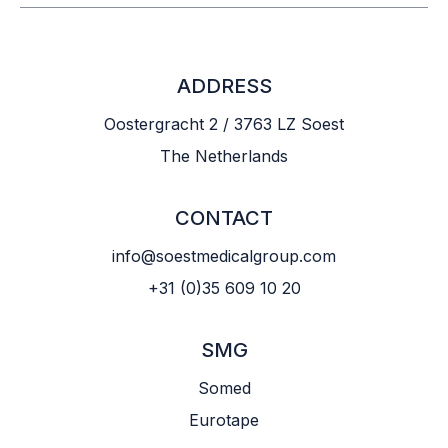
ADDRESS
Oostergracht 2 / 3763 LZ Soest
The Netherlands
CONTACT
info@soestmedicalgroup.com
+31 (0)35 609 10 20
SMG
Somed
Eurotape