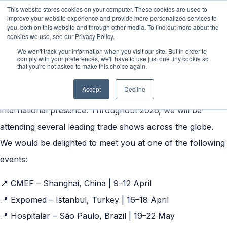
This website stores cookies on your computer. These cookies are used to
improve your website experience and provide more personalized services to
you, both on this website and through other media. To find out more about the
cookies we use, see our Privacy Policy.
We won't track your information when you visit our site. But in order to
Exhibitions 2026
✈️
comply with your preferences, we'll have to use just one tiny cookie so
that you're not asked to make this choice again.
We are excited to continue building on the knowledge and
Accept
Decline
insights gained, while further strengthening our
international presence. Throughout 2026, we will be
attending several leading trade shows across the globe.
We would be delighted to meet you at one of the following
events:
📍 CMEF – Shanghai, China | 9–12 April
📍 Expomed – Istanbul, Turkey | 16–18 April
📍 Hospitalar – São Paulo, Brazil | 19–22 May