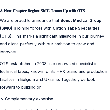
𝐀 𝐍𝐞𝐰 𝐂𝐡𝐚𝐩𝐭𝐞𝐫 𝐁𝐞𝐠𝐢𝐧𝐬: 𝐒𝐌𝐆 𝐓𝐞𝐚𝐦𝐬 𝐔𝐩 𝐰𝐢𝐭𝐡 𝐎𝐓𝐒
We are proud to announce that
Soest Medical Group
(SMG)
is joining forces with
Option Tape Specialties
(OTS)
. This marks a significant milestone in our journey
and aligns perfectly with our ambition to grow and
innovate.
OTS, established in 2003, is a renowned specialist in
technical tapes, known for its HPX brand and production
facilities in Belgium and Ukraine. Together, we look
forward to building on:
🔹 Complementary expertise