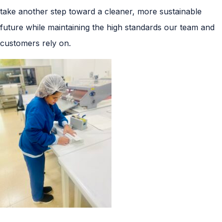
take another step toward a cleaner, more sustainable
future while maintaining the high standards our team and
customers rely on.