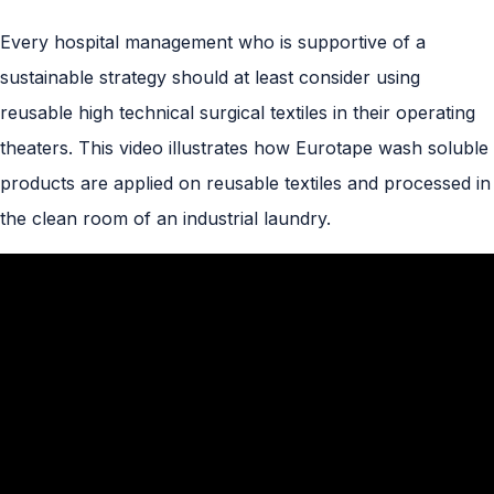
Every hospital management who is supportive of a
sustainable strategy should at least consider using
reusable high technical surgical textiles in their operating
theaters. This video illustrates how Eurotape wash soluble
products are applied on reusable textiles and processed in
the clean room of an industrial laundry.