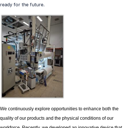
ready for the future.
We continuously explore opportunities to enhance both the
quality of our products and the physical conditions of our
workforce. Recently, we developed an innovative device that