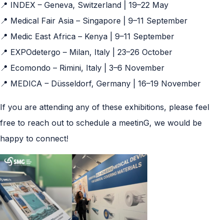
📍 INDEX – Geneva, Switzerland | 19–22 May
📍 Medical Fair Asia – Singapore | 9–11 September
📍 Medic East Africa – Kenya | 9–11 September
📍 EXPOdetergo – Milan, Italy | 23–26 October
📍 Ecomondo – Rimini, Italy | 3–6 November
📍 MEDICA – Düsseldorf, Germany | 16–19 November
If you are attending any of these exhibitions, please feel
free to reach out to schedule a meetinG, we would be
happy to connect!