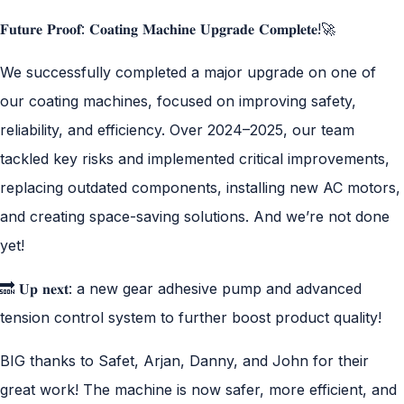
𝐅𝐮𝐭𝐮𝐫𝐞 𝐏𝐫𝐨𝐨𝐟: 𝐂𝐨𝐚𝐭𝐢𝐧𝐠 𝐌𝐚𝐜𝐡𝐢𝐧𝐞 𝐔𝐩𝐠𝐫𝐚𝐝𝐞 𝐂𝐨𝐦𝐩𝐥𝐞𝐭𝐞!🚀
We successfully completed a major upgrade on one of
our coating machines, focused on improving safety,
reliability, and efficiency. Over 2024–2025, our team
tackled key risks and implemented critical improvements,
replacing outdated components, installing new AC motors,
and creating space-saving solutions. And we’re not done
yet!
🔜 𝐔𝐩 𝐧𝐞𝐱𝐭: a new gear adhesive pump and advanced
tension control system to further boost product quality!
BIG thanks to Safet, Arjan, Danny, and John for their
great work! The machine is now safer, more efficient, and