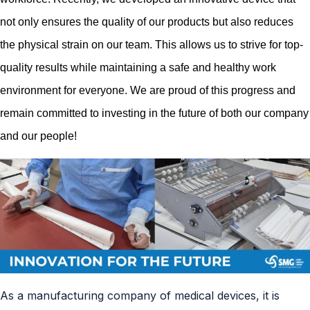
not only ensures the quality of our products but also reduces
the physical strain on our team. This allows us to strive for top-
quali
ty results while maintaining a safe and healthy work
environment for everyone. We are proud of this progress and
remain committed to investing in the future of both our company
and our people!
As a manufacturing company of medical devices, it is