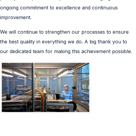
ongoing commitment to excellence and continuous
improvement.
We will continue to strengthen our processes to ensure
the best quality in everything we do. A big thank you to
our dedicated team for making this achievement possible.