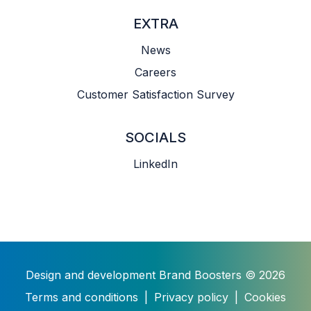
EXTRA
News
Careers
Customer Satisfaction Survey
SOCIALS
LinkedIn
Design and development
Brand Boosters
© 2026
Terms and conditions
|
Privacy policy
|
Cookies