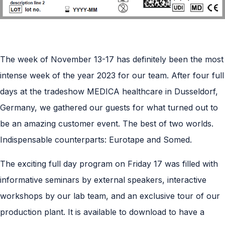
The week of November 13-17 has definitely been the most
intense week of the year 2023 for our team. After four full
days at the tradeshow MEDICA healthcare in Dusseldorf,
Germany, we gathered our guests for what turned out to
be an amazing customer event. The best of two worlds.
Indispensable counterparts: Eurotape and Somed.
The exciting full day program on Friday 17 was filled with
informative seminars by external speakers, interactive
workshops by our lab team, and an exclusive tour of our
production plant. It is available to download to have a