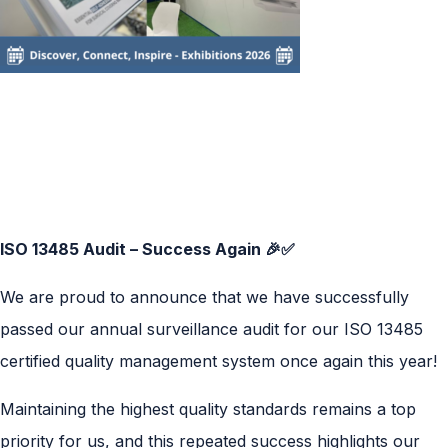
ISO 13485 Audit – Success Again 🎉✅
We are proud to announce that we have successfully
passed our annual surveillance audit for our ISO 13485
certified quality management system once again this year!
Maintaining the highest quality standards remains a top
priority for us, and this repeated success highlights our