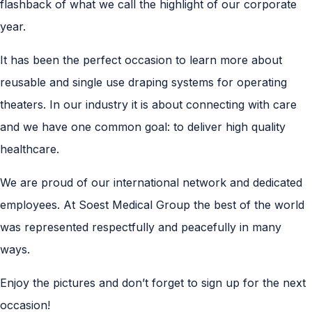
flashback of what we call the highlight of our corporate
year.
It has been the perfect occasion to learn more about
reusable and single use draping systems for operating
theaters. In our industry it is about connecting with care
and we have one common goal: to deliver high quality
healthcare.
We are proud of our international network and dedicated
employees. At Soest Medical Group the best of the world
was represented respectfully and peacefully in many
ways.
Enjoy the pictures and don’t forget to sign up for the next
occasion!