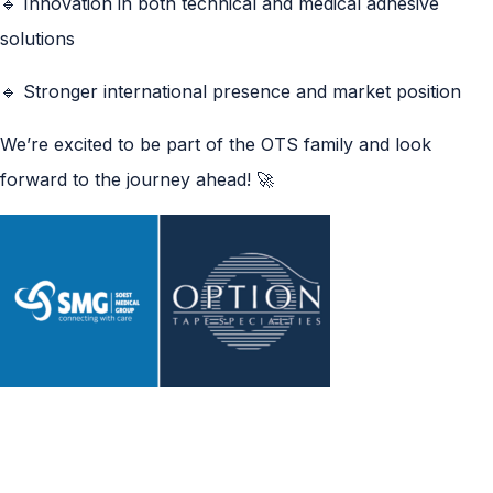
🔹 Innovation in both technical and medical adhesive
solutions
🔹 Stronger international presence and market position
We’re excited to be part of the OTS family and look
forward to the journey ahead! 🚀