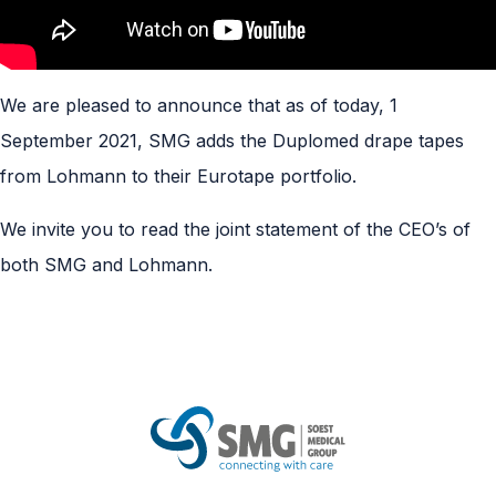
We are pleased to announce that as of today, 1
September 2021, SMG adds the Duplomed drape tapes
from Lohmann to their Eurotape portfolio.
We
invite
you to read the joint statement of the CEO’s of
both SMG and Lohmann.