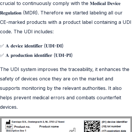
crucial to continuously comply with the 𝐌𝐞𝐝𝐢𝐜𝐚𝐥 𝐃𝐞𝐯𝐢𝐜𝐞
𝐑𝐞𝐠𝐮𝐥𝐚𝐭𝐢𝐨𝐧 (MDR). Therefore we started labeling all our
CE-marked products with a product label containing a UDI
code. The UDI includes:
✅ 𝐀 𝐝𝐞𝐯𝐢𝐜𝐞 𝐢𝐝𝐞𝐧𝐭𝐢𝐟𝐢𝐞𝐫 (𝐔𝐃𝐈-𝐃𝐈)
✅ 𝐀 𝐩𝐫𝐨𝐝𝐮𝐜𝐭𝐢𝐨𝐧 𝐢𝐝𝐞𝐧𝐭𝐢𝐟𝐢𝐞𝐫 (𝐔𝐃𝐈-𝐏𝐈)
The UDI system improves the traceability, it enhances the
safety of devices once they are on the market and
supports monitoring by the relevant authorities. It also
helps prevent medical errors and combats counterfeit
devices.