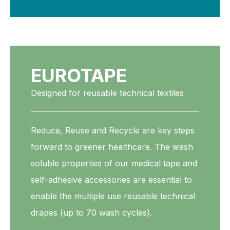
EUROTAPE
Designed for reusable technical textiles
Reduce, Reuse and Recycle are key steps
forward to greener healthcare. The wash
soluble properties of our medical tape and
self-adhesive accessories are essential to
enable the multiple use reusable technical
drapes (up to 70 wash cycles).