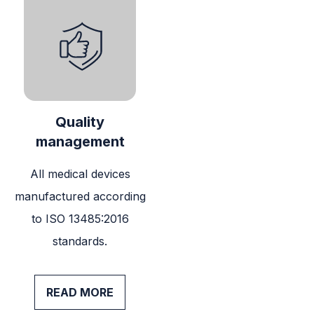
Quality
management
All medical devices
manufactured according
to ISO 13485:2016
standards.
READ MORE