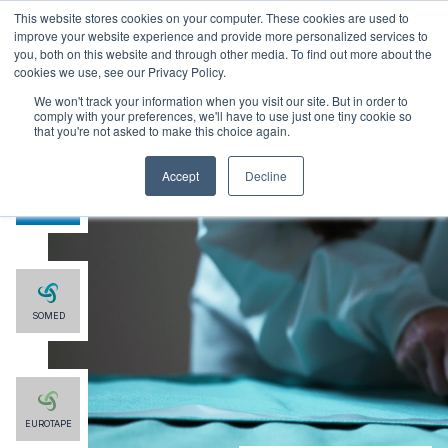
This website stores cookies on your computer. These cookies are used to
improve your website experience and provide more personalized services to
you, both on this website and through other media. To find out more about the
cookies we use, see our Privacy Policy.
We won't track your information when you visit our site. But in order to
comply with your preferences, we'll have to use just one tiny cookie so
that you're not asked to make this choice again.
Accept
Decline
SMG
SOMED
EUROTAPE