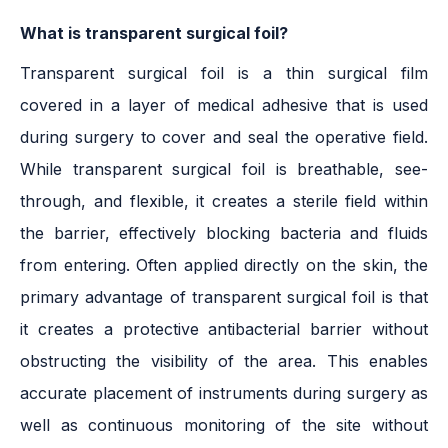
What is transparent surgical foil?
Transparent surgical foil is a thin surgical film
covered in a layer of medical adhesive that is used
during surgery to cover and seal the operative field.
While transparent surgical foil is breathable, see-
through, and flexible, it creates a sterile field within
the barrier, effectively blocking bacteria and fluids
from entering. Often applied directly on the skin, the
primary advantage of transparent surgical foil is that
it creates a protective antibacterial barrier without
obstructing the visibility of the area. This enables
accurate placement of instruments during surgery as
well as continuous monitoring of the site without