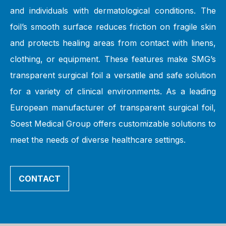
and individuals with dermatological conditions. The
foil’s smooth surface reduces friction on fragile skin
and protects healing areas from contact with linens,
clothing, or equipment. These features make SMG’s
transparent surgical foil a versatile and safe solution
for a variety of clinical environments. As a leading
European manufacturer of transparent surgical foil,
Soest Medical Group offers customizable solutions to
meet the needs of diverse healthcare settings.
CONTACT