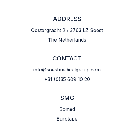
ADDRESS
Oostergracht 2 / 3763 LZ Soest
The Netherlands
CONTACT
info@soestmedicalgroup.com
+31 (0)35 609 10 20
SMG
Somed
Eurotape