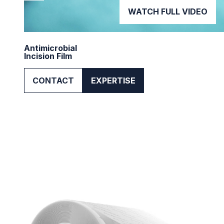
WATCH FULL VIDEO
Antimicrobial
Incision Film
CONTACT
EXPERTISE