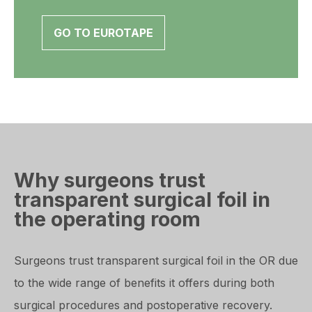
GO TO EUROTAPE
Why surgeons trust
transparent surgical foil in
the operating room
Surgeons trust transparent surgical foil in the OR due
to the wide range of benefits it offers during both
surgical procedures and postoperative recovery.