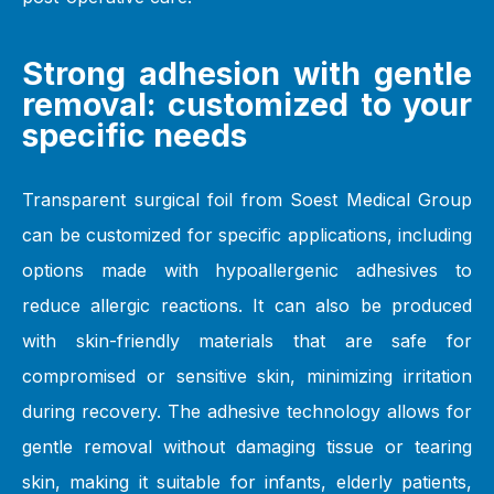
Strong adhesion with gentle
removal: customized to your
specific needs
Transparent surgical foil from Soest Medical Group
can be customized for specific applications, including
options made with hypoallergenic adhesives to
reduce allergic reactions. It can also be produced
with skin-friendly materials that are safe for
compromised or sensitive skin, minimizing irritation
during recovery. The adhesive technology allows for
gentle removal without damaging tissue or tearing
skin, making it suitable for infants, elderly patients,