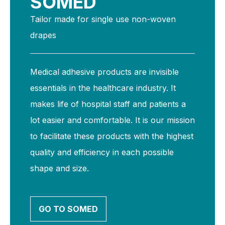
SOMED
Tailor made for single use non-woven
drapes
Medical adhesive products are invisible
essentials in the healthcare industry. It
makes life of hospital staff and patients a
lot easier and comfortable. It is our mission
to facilitate these products with the highest
quality and efficiency in each possible
shape and size.
GO TO SOMED