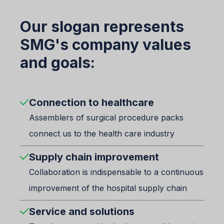
Our slogan represents
SMG's company values
and goals:
Connection to healthcare
Assemblers of surgical procedure packs
connect us to the health care industry
Supply chain improvement
Collaboration is indispensable to a continuous
improvement of the hospital supply chain
Service and solutions