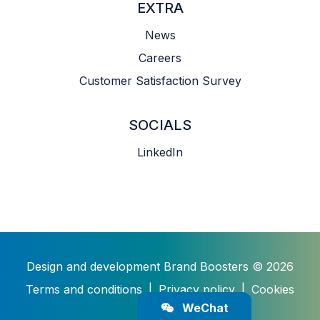
EXTRA
News
Careers
Customer Satisfaction Survey
SOCIALS
LinkedIn
Design and development
Brand Boosters
© 2026
Terms and conditions
|
Privacy policy
|
Cookies
WeChat