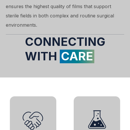
ensures the highest quality of films that support
sterile fields in both complex and routine surgical
environments.
CONNECTING
WITH
CARE