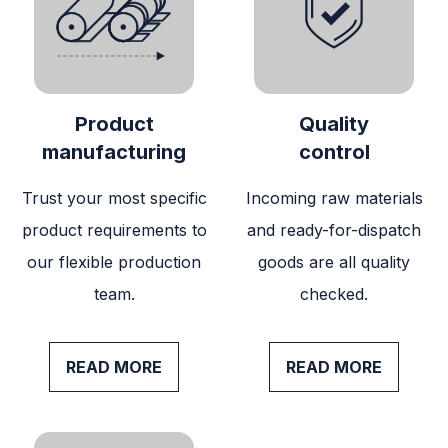
Product
Quality
manufacturing
control
Trust your most specific
Incoming raw materials
product requirements to
and ready-for-dispatch
our flexible production
goods are all quality
team.
checked.
READ MORE
READ MORE