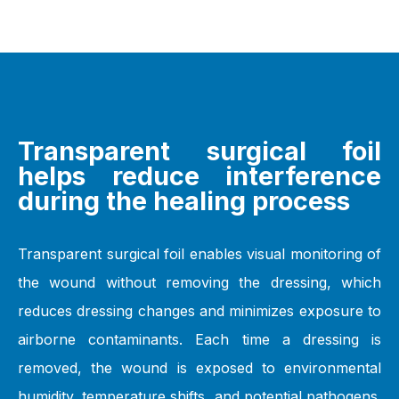
Transparent surgical foil
helps reduce interference
during the healing process
Transparent surgical foil enables visual monitoring of
the wound without removing the dressing, which
reduces dressing changes and minimizes exposure to
airborne contaminants. Each time a dressing is
removed, the wound is exposed to environmental
humidity, temperature shifts, and potential pathogens.