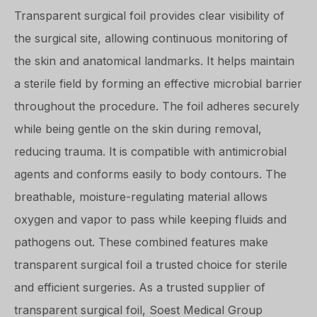
Transparent surgical foil provides clear visibility of
the surgical site, allowing continuous monitoring of
the skin and anatomical landmarks. It helps maintain
a sterile field by forming an effective microbial barrier
throughout the procedure. The foil adheres securely
while being gentle on the skin during removal,
reducing trauma. It is compatible with antimicrobial
agents and conforms easily to body contours. The
breathable, moisture-regulating material allows
oxygen and vapor to pass while keeping fluids and
pathogens out. These combined features make
transparent surgical foil a trusted choice for sterile
and efficient surgeries. As a trusted supplier of
transparent surgical foil, Soest Medical Group