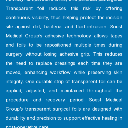
Transparent foil reduces this risk by offering
continuous visibility, thus helping protect the incision
site against dirt, bacteria, and fluid intrusion. Soest
Medical Group’s adhesive technology allows tapes
and foils to be repositioned multiple times during
surgery without losing adhesive grip. This reduces
the need to replace dressings each time they are
moved, enhancing workflow while preserving skin
integrity. One durable strip of transparent foil can be
applied, adjusted, and maintained throughout the
procedure and recovery period. Soest Medical
Group’s transparent surgical foils are designed with
durability and precision to support effective healing in
post-operative care.