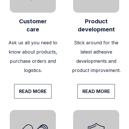
Customer
Product
care
development
Ask us all you need to
Stick around for the
know about products,
latest adhesive
purchase orders and
developments and
logistics.
product improvement.
READ MORE
READ MORE