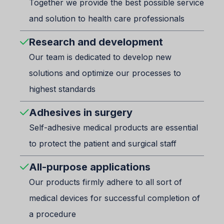
Together we provide the best possible service
and solution to health care professionals
Research and development
Our team is dedicated to develop new
solutions and optimize our processes to
highest standards
Adhesives in surgery
Self-adhesive medical products are essential
to protect the patient and surgical staff
All-purpose applications
Our products firmly adhere to all sort of
medical devices for successful completion of
a procedure