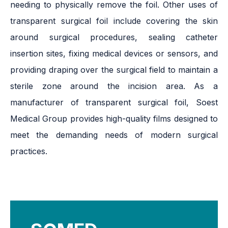
needing to physically remove the foil. Other uses of
transparent surgical foil include covering the skin
around surgical procedures, sealing catheter
insertion sites, fixing medical devices or sensors, and
providing draping over the surgical field to maintain a
sterile zone around the incision area. As a
manufacturer of transparent surgical foil, Soest
Medical Group provides high-quality films designed to
meet the demanding needs of modern surgical
practices.