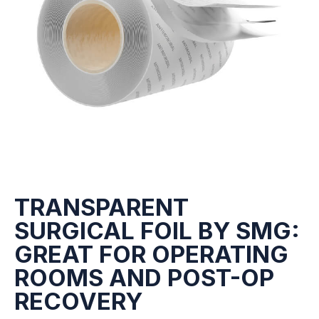
TRANSPARENT
SURGICAL FOIL BY SMG:
GREAT FOR OPERATING
ROOMS AND POST-OP
RECOVERY